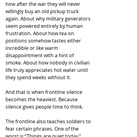
how after the war they will never 
willingly buy an old pickup truck 
again. About why military generators 
seem powered entirely by human 
frustration. About how tea on 
positions somehow tastes either 
incredible or like warm 
disappointment with a hint of 
smoke. About how nobody in civilian 
life truly appreciates hot water until 
they spend weeks without it.
And that is when frontline silence 
becomes the heaviest. Because 
silence gives people time to think.
The frontline also teaches soldiers to 
fear certain phrases. One of the 
worst is:“Things are quiet today.”