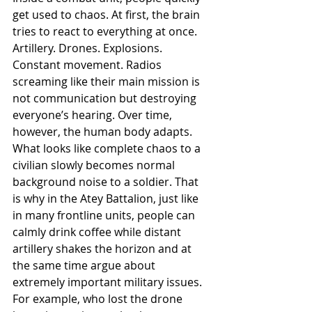
get used to chaos. At first, the brain 
tries to react to everything at once. 
Artillery. Drones. Explosions. 
Constant movement. Radios 
screaming like their main mission is 
not communication but destroying 
everyone’s hearing. Over time, 
however, the human body adapts. 
What looks like complete chaos to a 
civilian slowly becomes normal 
background noise to a soldier. That 
is why in the Atey Battalion, just like 
in many frontline units, people can 
calmly drink coffee while distant 
artillery shakes the horizon and at 
the same time argue about 
extremely important military issues. 
For example, who lost the drone 