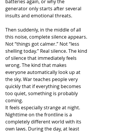
batteries again, or why the 
generator only starts after several 
insults and emotional threats.
Then suddenly, in the middle of all 
this noise, complete silence appears.
Not “things got calmer.” Not “less 
shelling today.” Real silence. The kind 
of silence that immediately feels 
wrong. The kind that makes 
everyone automatically look up at 
the sky. War teaches people very 
quickly that if everything becomes 
too quiet, something is probably 
coming.
It feels especially strange at night. 
Nighttime on the frontline is a 
completely different world with its 
own laws. During the day, at least 