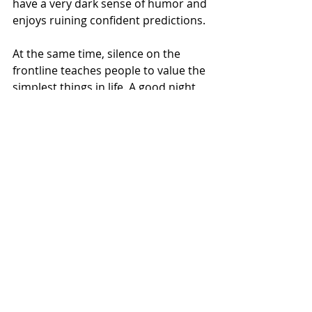
have a very dark sense of humor and 
enjoys ruining confident predictions.
At the same time, silence on the 
frontline teaches people to value the 
simplest things in life. A good night 
of sleep. The normal noise of a city. 
Children yelling outside. Music from 
an open window. Even the annoying 
neighbor with a drill that everybody 
complained about before the war.
Because peaceful noise means life.
Frontline silence often means that 
war is simply standing nearby, 
watching quietly, and deciding when 
to remind you that it is still there.