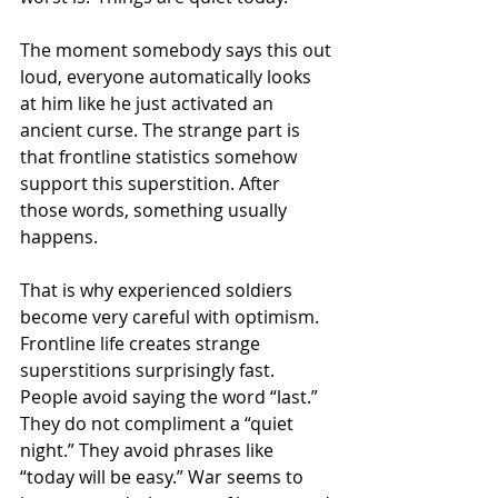
The moment somebody says this out 
loud, everyone automatically looks 
at him like he just activated an 
ancient curse. The strange part is 
that frontline statistics somehow 
support this superstition. After 
those words, something usually 
happens.
That is why experienced soldiers 
become very careful with optimism. 
Frontline life creates strange 
superstitions surprisingly fast. 
People avoid saying the word “last.” 
They do not compliment a “quiet 
night.” They avoid phrases like 
“today will be easy.” War seems to 