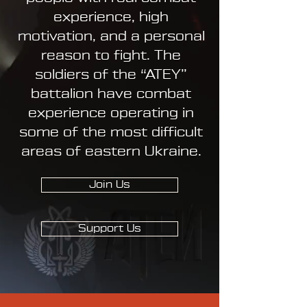
experience, high
motivation, and a personal
reason to fight. The
soldiers of the “ATEY”
battalion have combat
experience operating in
some of the most difficult
areas of eastern Ukraine.
Join Us
Support Us