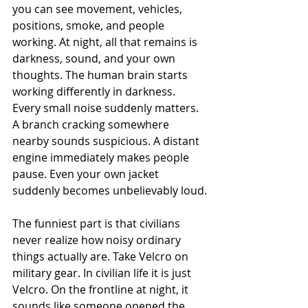
you can see movement, vehicles, 
positions, smoke, and people 
working. At night, all that remains is 
darkness, sound, and your own 
thoughts. The human brain starts 
working differently in darkness. 
Every small noise suddenly matters. 
A branch cracking somewhere 
nearby sounds suspicious. A distant 
engine immediately makes people 
pause. Even your own jacket 
suddenly becomes unbelievably loud.
The funniest part is that civilians 
never realize how noisy ordinary 
things actually are. Take Velcro on 
military gear. In civilian life it is just 
Velcro. On the frontline at night, it 
sounds like someone opened the 