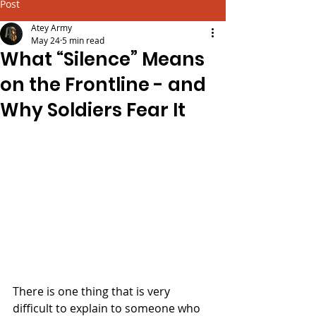
Post
Atey Army
May 24
5 min read
What “Silence” Means
on the Frontline - and
Why Soldiers Fear It
There is one thing that is very 
difficult to explain to someone who 