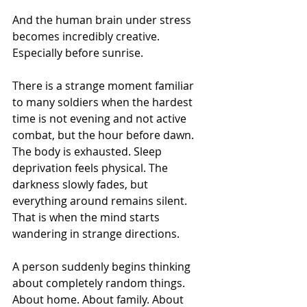
And the human brain under stress 
becomes incredibly creative.
Especially before sunrise.
There is a strange moment familiar 
to many soldiers when the hardest 
time is not evening and not active 
combat, but the hour before dawn. 
The body is exhausted. Sleep 
deprivation feels physical. The 
darkness slowly fades, but 
everything around remains silent. 
That is when the mind starts 
wandering in strange directions.
A person suddenly begins thinking 
about completely random things. 
About home. About family. About 