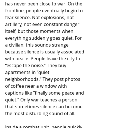
has never been close to war. On the 
frontline, people eventually begin to 
fear silence. Not explosions, not 
artillery, not even constant danger 
itself, but those moments when 
everything suddenly goes quiet. For 
a civilian, this sounds strange 
because silence is usually associated 
with peace. People leave the city to 
“escape the noise.” They buy 
apartments in “quiet 
neighborhoods.” They post photos 
of coffee near a window with 
captions like “finally some peace and 
quiet.” Only war teaches a person 
that sometimes silence can become 
the most disturbing sound of all.
Inside a combat unit, people quickly 