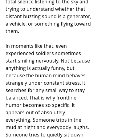
total silence listening to the sky and 
trying to understand whether that 
distant buzzing sound is a generator, 
a vehicle, or something flying toward 
them.
In moments like that, even 
experienced soldiers sometimes 
start smiling nervously. Not because 
anything is actually funny, but 
because the human mind behaves 
strangely under constant stress. It 
searches for any small way to stay 
balanced. That is why frontline 
humor becomes so specific. It 
appears out of absolutely 
everything. Someone trips in the 
mud at night and everybody laughs. 
Someone tries to quietly sit down 