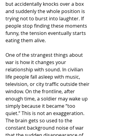
but accidentally knocks over a box 
and suddenly the whole position is 
trying not to burst into laughter. If 
people stop finding these moments 
funny, the tension eventually starts 
eating them alive.
One of the strangest things about 
war is how it changes your 
relationship with sound. In civilian 
life people fall asleep with music, 
television, or city traffic outside their 
window. On the frontline, after 
enough time, a soldier may wake up 
simply because it became “too 
quiet.” This is not an exaggeration. 
The brain gets so used to the 
constant background noise of war 
that the sudden disappearance of 