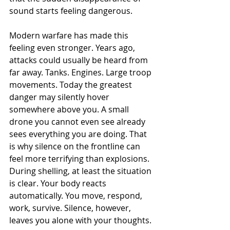
sound starts feeling dangerous.
Modern warfare has made this 
feeling even stronger. Years ago, 
attacks could usually be heard from 
far away. Tanks. Engines. Large troop 
movements. Today the greatest 
danger may silently hover 
somewhere above you. A small 
drone you cannot even see already 
sees everything you are doing. That 
is why silence on the frontline can 
feel more terrifying than explosions. 
During shelling, at least the situation 
is clear. Your body reacts 
automatically. You move, respond, 
work, survive. Silence, however, 
leaves you alone with your thoughts.