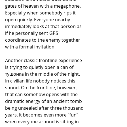
gates of heaven with a megaphone. 
Especially when somebody rips it 
open quickly. Everyone nearby 
immediately looks at that person as 
if he personally sent GPS 
coordinates to the enemy together 
with a formal invitation.
Another classic frontline experience 
is trying to quietly open a can of 
тушонка in the middle of the night. 
In civilian life nobody notices this 
sound. On the frontline, however, 
that can somehow opens with the 
dramatic energy of an ancient tomb 
being unsealed after three thousand 
years. It becomes even more “fun” 
when everyone around is sitting in 