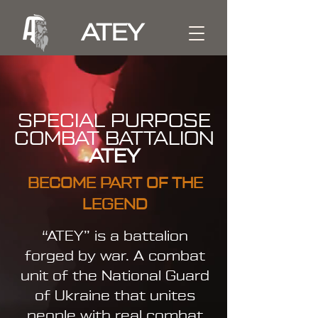
ATEY
SPECIAL PURPOSE
COMBAT BATTALION
ATEY
BECOME PART OF THE
LEGEND
“ATEY” is a battalion
forged by war. A combat
unit of the National Guard
of Ukraine that unites
people with real combat