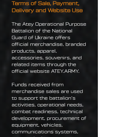
Terms of Sale, Payment,
Delivery and Website Use
The Atey Operational Purpose
Battalion of the National
Guard of Ukraine offers
official merchandise, branded
products, apparel,
accessories, souvenirs, and
related items through the
official website ATEY.ARMY.
Funds received from
merchandise sales are used
to support the battalion’s
activities, operational needs,
combat readiness, technical
development, procurement of
equipment, vehicles,
communications systems,