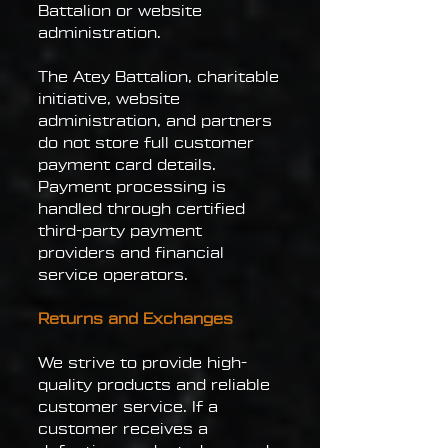
Battalion or website
administration.
The Atey Battalion, charitable
initiative, website
administration, and partners
do not store full customer
payment card details.
Payment processing is
handled through certified
third-party payment
providers and financial
service operators.
Returns and Exchanges
We strive to provide high-
quality products and reliable
customer service. If a
customer receives a