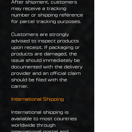
After shipment, customers
may receive a tracking
number or shipping reference
for parcel tracking purposes.
Customers are strongly
advised to inspect products
upon receipt. If packaging or
products are damaged, the
issue should immediately be
documented with the delivery
provider and an official claim
should be filed with the
carrier.
International Shipping
International shipping is
available to most countries
worldwide through
international postal and