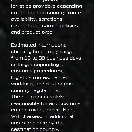
logistics providers depending
on destination country, route
availability, sanctions
restrictions, carrier policies,
and product type.
Estimated international
shipping times may range
from 10 to 30 business days
or longer depending on
customs procedures,
logistics routes, carrier
workload, and destination
country regulations.
The recipient is solely
responsible for any customs
duties, taxes, import fees,
VAT charges, or additional
costs imposed by the
destination country.