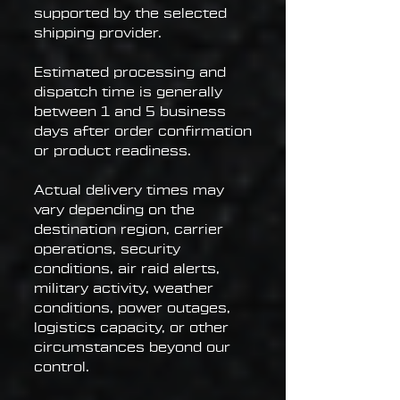
supported by the selected
shipping provider.
Estimated processing and
dispatch time is generally
between 1 and 5 business
days after order confirmation
or product readiness.
Actual delivery times may
vary depending on the
destination region, carrier
operations, security
conditions, air raid alerts,
military activity, weather
conditions, power outages,
logistics capacity, or other
circumstances beyond our
control.