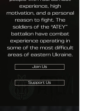
experience, high
motivation, and a personal
reason to fight. The
soldiers of the “ATEY”
battalion have combat
experience operating in
some of the most difficult
areas of eastern Ukraine.
Join Us
Support Us