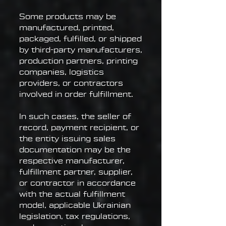
Some products may be
manufactured, printed,
packaged, fulfilled, or shipped
by third-party manufacturers,
production partners, printing
companies, logistics
providers, or contractors
involved in order fulfillment.
In such cases, the seller of
record, payment recipient, or
the entity issuing sales
documentation may be the
respective manufacturer,
fulfillment partner, supplier,
or contractor in accordance
with the actual fulfillment
model, applicable Ukrainian
legislation, tax regulations,