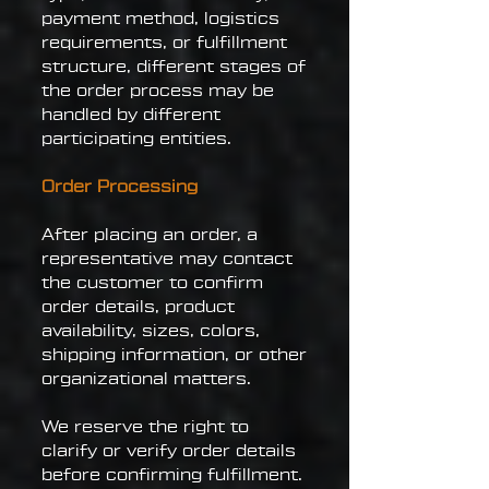
payment method, logistics
requirements, or fulfillment
structure, different stages of
the order process may be
handled by different
participating entities.
Order Processing
After placing an order, a
representative may contact
the customer to confirm
order details, product
availability, sizes, colors,
shipping information, or other
organizational matters.
We reserve the right to
clarify or verify order details
before confirming fulfillment.