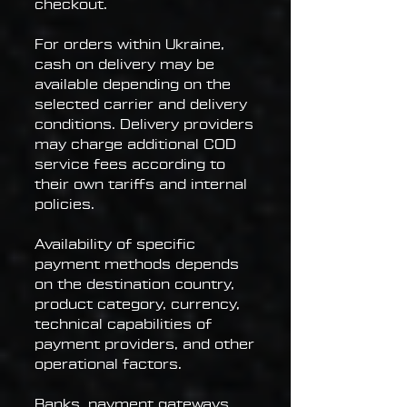
checkout.
For orders within Ukraine,
cash on delivery may be
available depending on the
selected carrier and delivery
conditions. Delivery providers
may charge additional COD
service fees according to
their own tariffs and internal
policies.
Availability of specific
payment methods depends
on the destination country,
product category, currency,
technical capabilities of
payment providers, and other
operational factors.
Banks, payment gateways,