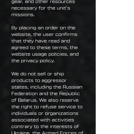
gear, and other resources
necessary for the unit’s
missions.
By placing an order on the
website, the user confirms
that they have read and
agreed to these terms, the
website usage policies, and
the privacy policy.
We do not sell or ship
products to aggressor
states, including the Russian
Federation and the Republic
of Belarus. We also reserve
the right to refuse service to
individuals or organizations
associated with activities
contrary to the interests of
Ukraine, the Armed Forces of