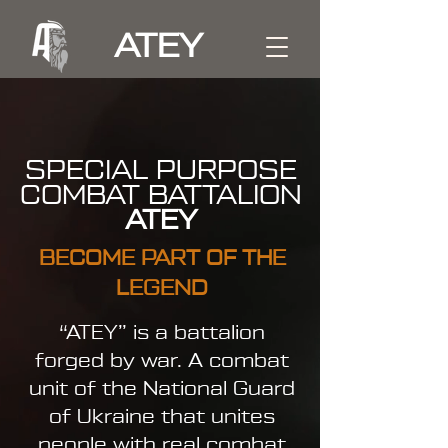
ATEY
SPECIAL PURPOSE
COMBAT BATTALION
ATEY
BECOME PART OF THE
LEGEND
“ATEY” is a battalion
forged by war. A combat
unit of the National Guard
of Ukraine that unites
people with real combat