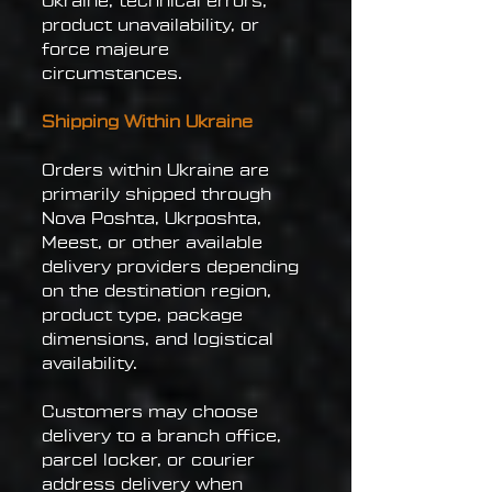
Ukraine, technical errors,
product unavailability, or
force majeure
circumstances.
Shipping Within Ukraine
Orders within Ukraine are
primarily shipped through
Nova Poshta, Ukrposhta,
Meest, or other available
delivery providers depending
on the destination region,
product type, package
dimensions, and logistical
availability.
Customers may choose
delivery to a branch office,
parcel locker, or courier
address delivery when