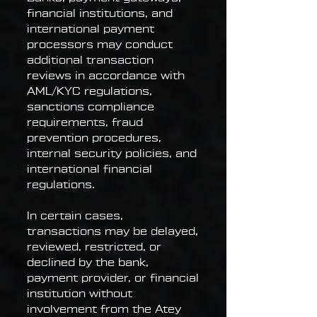
financial institutions, and
international payment
processors may conduct
additional transaction
reviews in accordance with
AML/KYC regulations,
sanctions compliance
requirements, fraud
prevention procedures,
internal security policies, and
international financial
regulations.
In certain cases,
transactions may be delayed,
reviewed, restricted, or
declined by the bank,
payment provider, or financial
institution without
involvement from the Atey