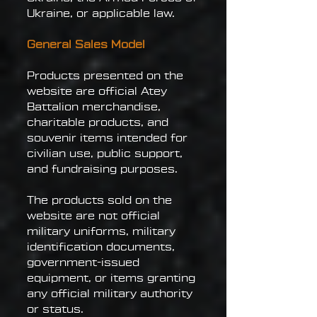
Ukraine, or applicable law.
General Sales Model
Products presented on the
website are official Atey
Battalion merchandise,
charitable products, and
souvenir items intended for
civilian use, public support,
and fundraising purposes.
The products sold on the
website are not official
military uniforms, military
identification documents,
government-issued
equipment, or items granting
any official military authority
or status.