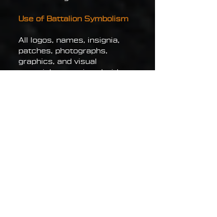
Use of Battalion Symbolism
All logos, names, insignia,
patches, photographs,
graphics, and visual
materials associated with
the Atey Battalion are
intellectual property of their
respective owners or are
used under lawful
authorization.
Use of battalion symbolism
for fraud, unlawful activity,
political manipulation,
impersonation of military
personnel, misinformation, or
activities aimed at
discrediting the Defense