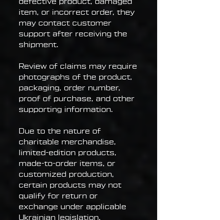
defective product, damaged
item, or incorrect order, they
may contact customer
support after receiving the
shipment.
Review of claims may require
photographs of the product,
packaging, order number,
proof of purchase, and other
supporting information.
Due to the nature of
charitable merchandise,
limited-edition products,
made-to-order items, or
customized production,
certain products may not
qualify for return or
exchange under applicable
Ukrainian legislation.