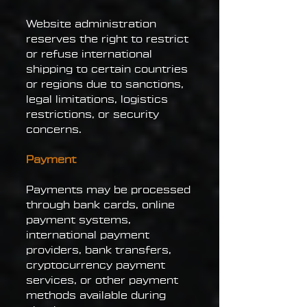
Website administration
reserves the right to restrict
or refuse international
shipping to certain countries
or regions due to sanctions,
legal limitations, logistics
restrictions, or security
concerns.
Payment
Payments may be processed
through bank cards, online
payment systems,
international payment
providers, bank transfers,
cryptocurrency payment
services, or other payment
methods available during