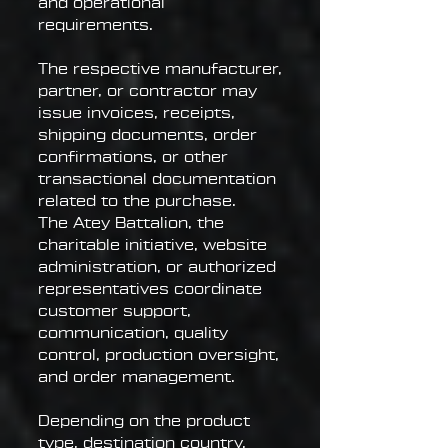
and operational
requirements.
The respective manufacturer,
partner, or contractor may
issue invoices, receipts,
shipping documents, order
confirmations, or other
transactional documentation
related to the purchase.
The Atey Battalion, the
charitable initiative, website
administration, or authorized
representatives coordinate
customer support,
communication, quality
control, production oversight,
and order management.
Depending on the product
type, destination country,