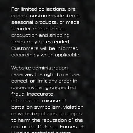
For limited collections, pre-
orders, custom-made items,
seasonal products, or made-
to-order merchandise,
production and shipping
times may be extended.
Customers will be informed
accordingly when applicable.
Website administration
reserves the right to refuse,
cancel, or limit any order in
cases involving suspected
fraud, inaccurate
information, misuse of
battalion symbolism, violation
of website policies, attempts
to harm the reputation of the
unit or the Defense Forces of