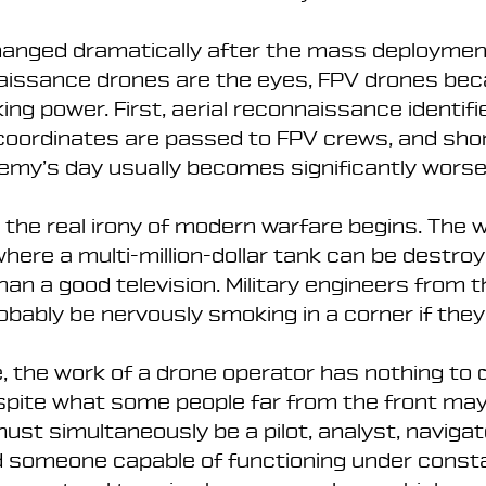
changed dramatically after the mass deploymen
naissance drones are the eyes, FPV drones be
king power. First, aerial reconnaissance identifi
 coordinates are passed to FPV crews, and shor
emy’s day usually becomes significantly worse
 the real irony of modern warfare begins. The w
here a multi-million-dollar tank can be destroy
an a good television. Military engineers from t
bably be nervously smoking in a corner if they
 the work of a drone operator has nothing to d
spite what some people far from the front may 
ust simultaneously be a pilot, analyst, navigato
d someone capable of functioning under consta