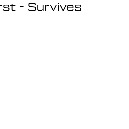
rst - Survives