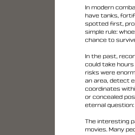
In modern combat
have tanks, forti
spotted first, pro
simple rule: who
chance to surviv
In the past, reco
could take hours 
risks were enorm
an area, detect e
coordinates withi
or concealed posi
eternal question
The interesting p
movies. Many peop