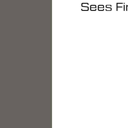
Sees Fi