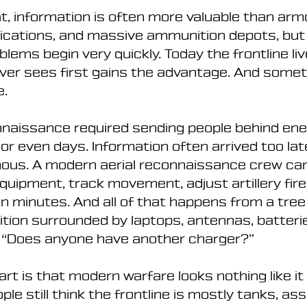
, information is often more valuable than armo
fications, and massive ammunition depots, but 
blems begin very quickly. Today the frontline li
ever sees first gains the advantage. And some
e.
nnaissance required sending people behind enem
or even days. Information often arrived too late
ous. A modern aerial reconnaissance crew ca
quipment, track movement, adjust artillery fire,
n minutes. And all of that happens from a tree l
tion surrounded by laptops, antennas, batterie
: “Does anyone have another charger?”
art is that modern warfare looks nothing like it 
le still think the frontline is mostly tanks, ass