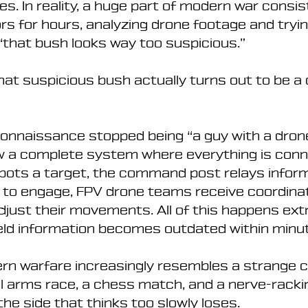
s. In reality, a huge part of modern war consis
rs for hours, analyzing drone footage and tryin
that bush looks way too suspicious.”
hat suspicious bush actually turns out to be a
connaissance stopped being “a guy with a drone
now a complete system where everything is conn
pots a target, the command post relays inform
s to engage, FPV drone teams receive coordina
djust their movements. All of this happens ext
eld information becomes outdated within minu
rn warfare increasingly resembles a strange 
l arms race, a chess match, and a nerve-rackin
he side that thinks too slowly loses.