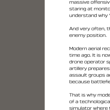
massive offensive
staring at monito
understand why “
And very often, t
enemy position.
Modern aerial re
time ago. It is 
drone operator s
artillery prepare
assault groups a
because battlefi
That is why mode
of a technologica
simulator where t