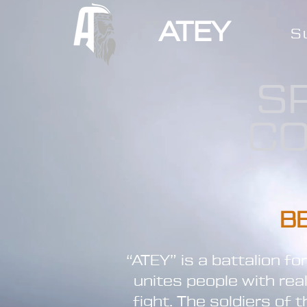
ATEY
S
S
CO
B
“ATEY” is a battalion f
unites people with rea
fight. The soldiers of