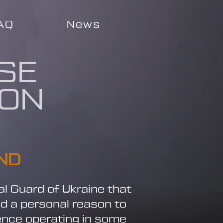
AQ
News
SE
ION
ND
al Guard of Ukraine that
nd a personal reason to
ience operating in some