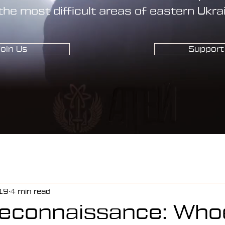
the most difficult areas of eastern Ukra
oin Us
Support
19
4 min read
Reconnaissance: Who