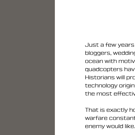
Just a few years
bloggers, weddin
ocean with motiva
quadcopters hav
Historians will p
technology origin
the most effectiv
That is exactly 
warfare constant
enemy would like