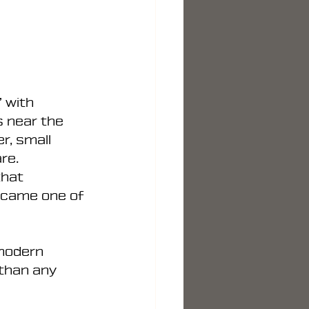
 with 
 near the 
r, small 
re. 
that 
ecame one of 
modern 
than any 