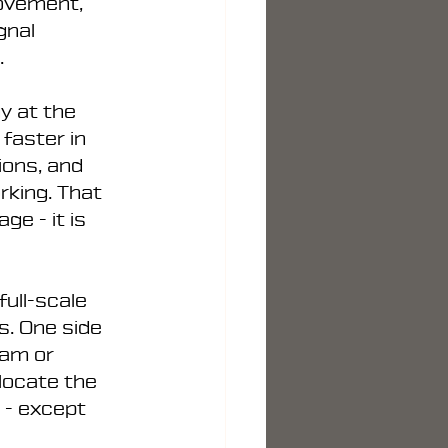
ovement, 
gnal 
.
y at the 
faster in 
ons, and 
king. That 
e - it is 
full-scale 
. One side 
jam or 
locate the 
 - except 