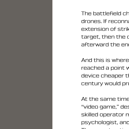
The battlefield 
drones. If recon
extension of stri
target, then the
afterward the en
And this is where
reached a point w
device cheaper th
century would pro
At the same time,
“video game,” de
skilled operator m
psychologist, an