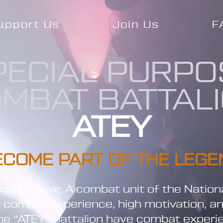
upport Us
Join Us
F
PECIAL PURPO
MBAT BATTAL
ATEY
ECOME PART OF THE LEGE
orged by war. A combat unit of the Nation
l combat experience, high motivation, a
 the “ATEY” battalion have combat exper