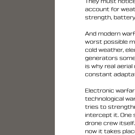
They must notice
account for weath
strength, battery
And modern warfa
worst possible mo
cold weather, el
generators someh
is why real aeria
constant adaptat
Electronic warfare
technological wa
tries to strength
intercept it. One
drone crew itself
now it takes plac