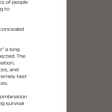
ts of people 
g to 
 concealed 
” a long 
ected. The 
ation, 
tes, and 
remely fast 
tes.
combination 
g survival 