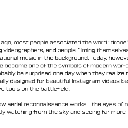
 ago, most people associated the word “drone”
g videographers, and people filming themselves
tional music in the background. Today, howeve
e become one of the symbols of modern warfa
robably be surprised one day when they realize 
ally designed for beautiful Instagram videos b
e tools on the battlefield.
how aerial reconnaissance works - the eyes of 
ly watching from the sky and seeing far more 
.