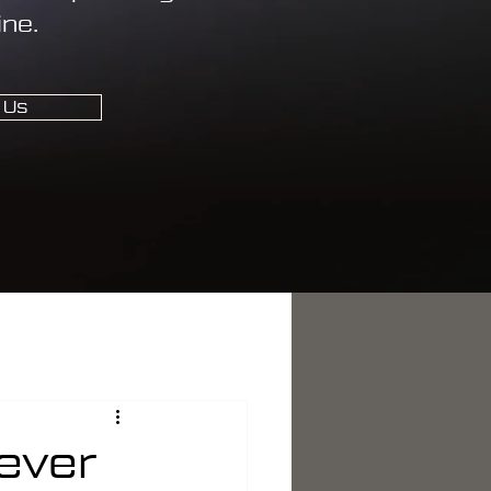
ine.
 Us
ever