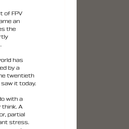
t of FPV 
came an 
es the 
tly 
.
orld has 
ed by a 
he twentieth 
 saw it today.
o with a 
think. A 
r, partial 
nt stress. 