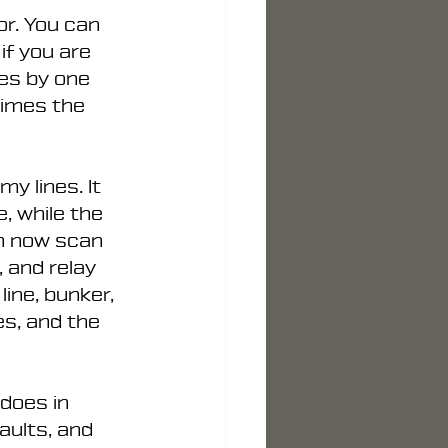
r. You can 
if you are 
ves by one 
times the 
y lines. It 
, while the 
n now scan 
 and relay 
ine, bunker, 
s, and the 
does in 
aults, and 