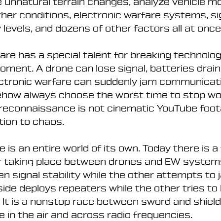
 unnatural terrain changes, analyze vehicle m
er conditions, electronic warfare systems, si
 levels, and dozens of other factors all at once
re has a special talent for breaking technolog
ment. A drone can lose signal, batteries drain 
ectronic warfare can suddenly jam communicati
ow always choose the worst time to stop wor
l reconnaissance is not cinematic YouTube footag
ion to chaos.
 is an entire world of its own. Today there is a 
r taking place between drones and EW systems
en signal stability while the other attempts to 
 side deploys repeaters while the other tries to 
. It is a nonstop race between sword and shield
e in the air and across radio frequencies.