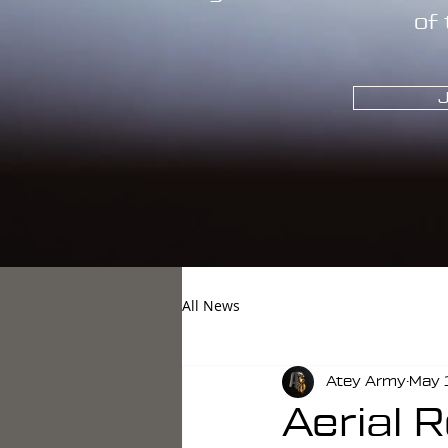
of 
J
All News
Atey Army
May 
Aerial 