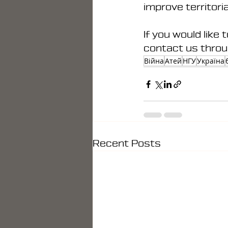
improve territori
If you would like 
contact us throu
Війна
Атей
НГУ
Україна
Recent Posts