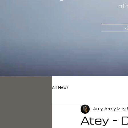
of 
J
All News
Atey Army
May 
Atey - 