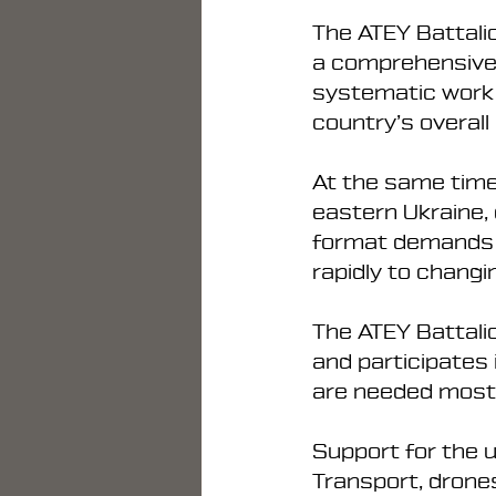
The ATEY Battalio
a comprehensive a
systematic work t
country’s overall
At the same time
eastern Ukraine, 
format demands a h
rapidly to changi
The ATEY Battalio
and participates
are needed most
Support for the u
Transport, drone