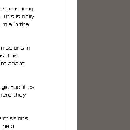
ts, ensuring 
This is daily 
role in the 
missions in 
s. This 
y to adapt 
ic facilities 
here they 
e missions.
 help 