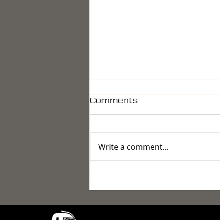
Comments
Write a comment...
Reconnaissance 2026 -
Eyes, Ears, and the
Shadow That Doesn't
Exist