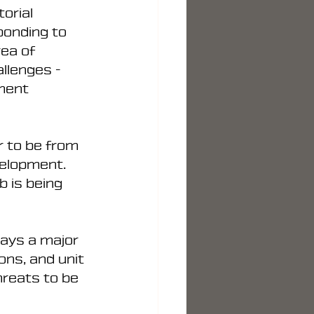
orial 
ponding to 
rea of 
llenges - 
ment 
r to be from 
velopment. 
 is being 
lays a major 
ns, and unit 
hreats to be 