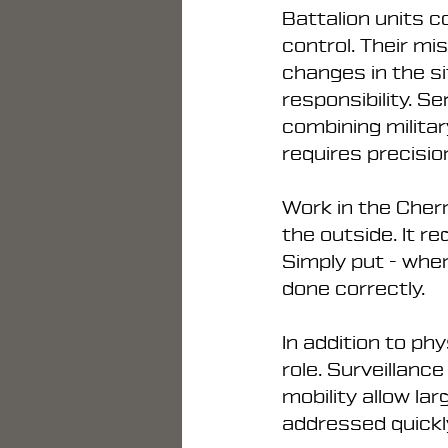
Battalion units c
control. Their mi
changes in the sit
responsibility. S
combining militar
requires precisio
Work in the Chern
the outside. It r
Simply put - when
done correctly.
In addition to ph
role. Surveillan
mobility allow la
addressed quickl