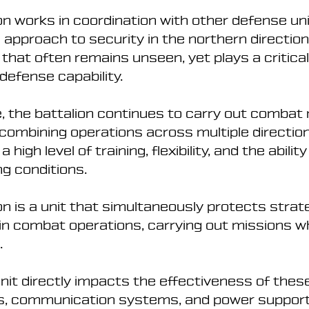
n works in coordination with other defense uni
pproach to security in the northern direction. 
hat often remains unseen, yet plays a critical 
 defense capability.
, the battalion continues to carry out combat 
combining operations across multiple direction
igh level of training, flexibility, and the abilit
ng conditions.
n is a unit that simultaneously protects strateg
 in combat operations, carrying out missions w
.
nit directly impacts the effectiveness of thes
s, communication systems, and power support