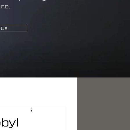
ine.
 Us
byl