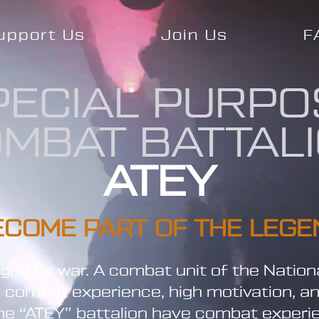
upport Us
Join Us
F
PECIAL PURPO
MBAT BATTAL
ATEY
ECOME PART OF THE LEGE
orged by war. A combat unit of the Nation
l combat experience, high motivation, a
 the “ATEY” battalion have combat exper