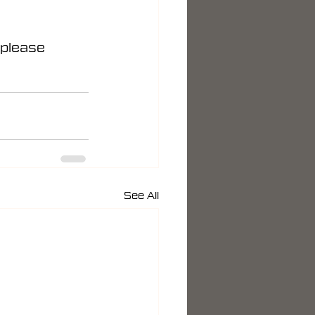
 please 
See All