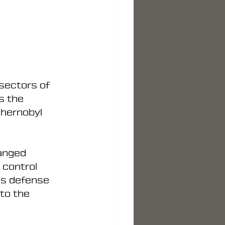
sectors of 
s the 
Chernobyl 
hanged 
 control 
’s defense 
to the 