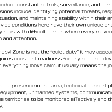
onduct constant patrols, surveillance, and territ
ssions include identifying potential threats, res
uation, and maintaining stability within their a
ervice conditions here have their own unique cha
y risks with difficult terrain where every move
n and attention.
obyl Zone is not the “quiet duty” it may appea
equires constant readiness for any possible de
 everything looks calm, it usually means the job
ysical presence in the area, technical support p
ce equipment, unmanned systems, communicatio
rge territories to be monitored effectively and t
y.