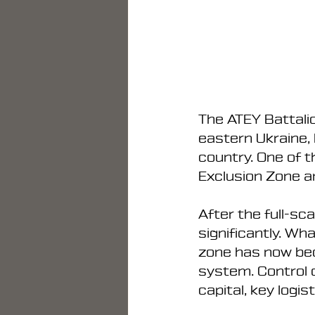
The ATEY Battalio
eastern Ukraine, 
country. One of t
Exclusion Zone a
After the full-sc
significantly. Wh
zone has now bec
system. Control 
capital, key logis