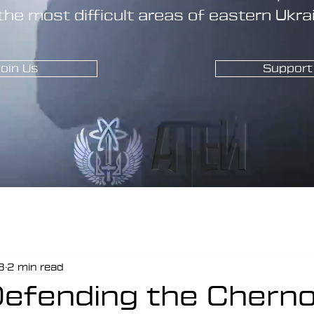
the most difficult areas of eastern Ukra
oin Us
Support
8
2 min read
Defending the Cherno