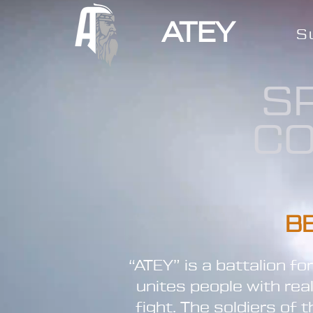
ATEY
S
S
CO
B
“ATEY” is a battalion f
unites people with rea
fight. The soldiers of