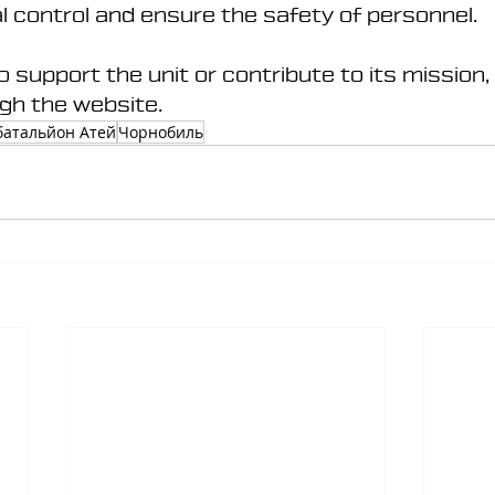
al control and ensure the safety of personnel.
to support the unit or contribute to its mission,
gh the website.
батальйон Атей
Чорнобиль