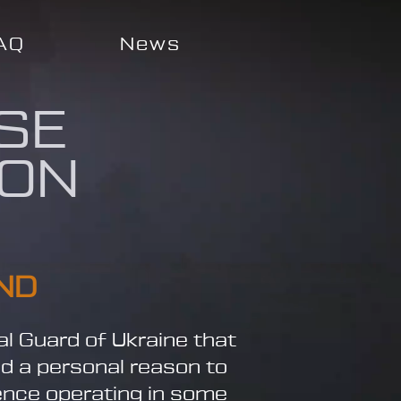
AQ
News
SE
ION
ND
al Guard of Ukraine that
nd a personal reason to
ience operating in some