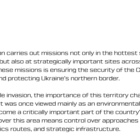
n carries out missions not only in the hottest 
but also at strategically important sites acros
hese missions is ensuring the security of the 
nd protecting Ukraine’s northern border.
ale invasion, the importance of this territory c
at was once viewed mainly as an environmental
ome a critically important part of the country
over this area means control over approaches 
tics routes, and strategic infrastructure.