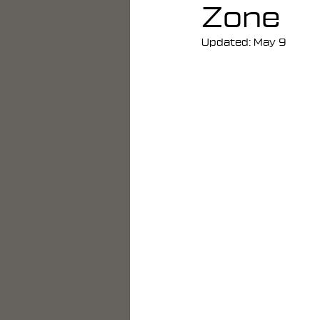
Zone
Updated:
May 9