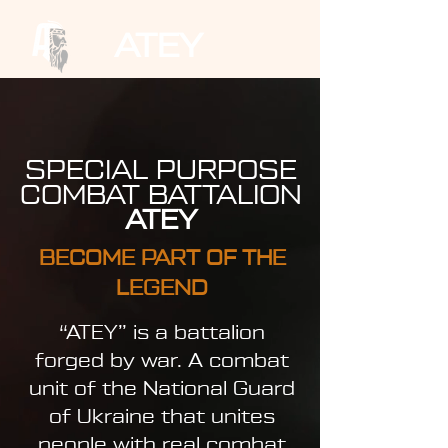
ATEY
SPECIAL PURPOSE
COMBAT BATTALION
ATEY
BECOME PART OF THE
LEGEND
“ATEY” is a battalion
forged by war. A combat
unit of the National Guard
of Ukraine that unites
people with real combat