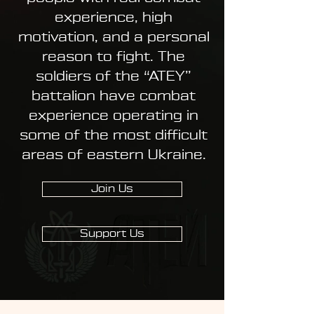
experience, high
motivation, and a personal
reason to fight. The
soldiers of the “ATEY”
battalion have combat
experience operating in
some of the most difficult
areas of eastern Ukraine.
Join Us
Support Us