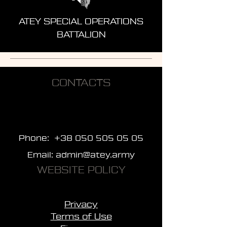
ATEY SPECIAL OPERATIONS
BATTALION
CONTACTS
Phone:
+38 050 505 05 05
Email:
admin@atey.army
WEBSITE POLICY
Privacy
Terms of Use