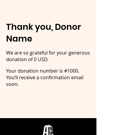
Thank you, Donor
Name
We are so grateful for your generous
donation of 0 USD.
Your donation number is #1000.
You’ll receive a confirmation email
soon.