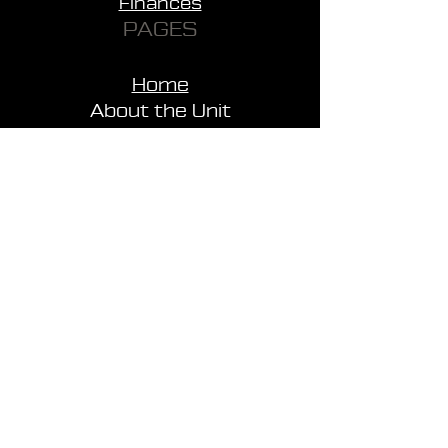
Finances
PAGES
Home
About the Unit
News
FAQ
Support
Contacts
Merchandise
Payment and Delivery
SITEMAP
WEBSITE POLICY